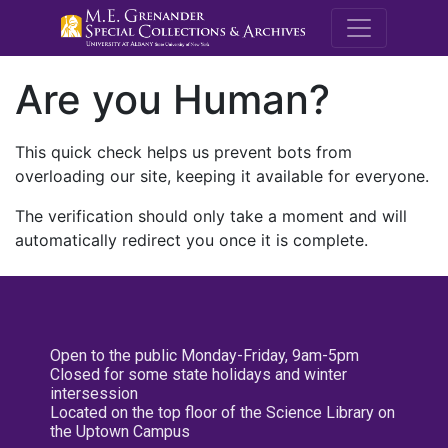
M.E. Grenande
Are you Human?
This quick check helps us prevent bots from
overloading our site, keeping it available for everyone.
The verification should only take a moment and will
automatically redirect you once it is complete.
Open to the public Monday-Friday, 9am-5pm
Closed for some state holidays and winter
intersession
Located on the top floor of the Science Library on
the Uptown Campus