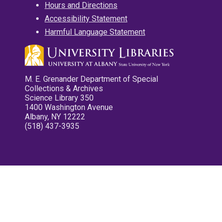
Hours and Directions
Accessibility Statement
Harmful Language Statement
M. E. Grenander Department of Special
Collections & Archives
Science Library 350
1400 Washington Avenue
Albany, NY 12222
(518) 437-3935