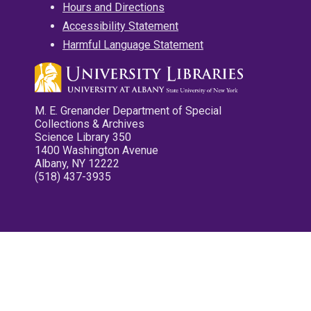
Hours and Directions
Accessibility Statement
Harmful Language Statement
M. E. Grenander Department of Special
Collections & Archives
Science Library 350
1400 Washington Avenue
Albany, NY 12222
(518) 437-3935