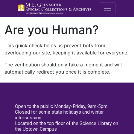
M.E. Grenande
Are you Human?
This quick check helps us prevent bots from
overloading our site, keeping it available for everyone.
The verification should only take a moment and will
automatically redirect you once it is complete.
Open to the public Monday-Friday, 9am-5pm
Closed for some state holidays and winter
intersession
Located on the top floor of the Science Library on
the Uptown Campus