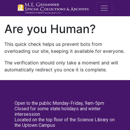
M.E. Grenande
Are you Human?
This quick check helps us prevent bots from
overloading our site, keeping it available for everyone.
The verification should only take a moment and will
automatically redirect you once it is complete.
Open to the public Monday-Friday, 9am-5pm
Closed for some state holidays and winter
intersession
Located on the top floor of the Science Library on
the Uptown Campus