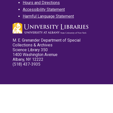
Hours and Directions
Accessibility Statement
Harmful Language Statement
M. E. Grenander Department of Special
Collections & Archives
Science Library 350
1400 Washington Avenue
Albany, NY 12222
(518) 437-3935