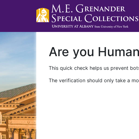
Are you Huma
This quick check helps us prevent bots
The verification should only take a mo