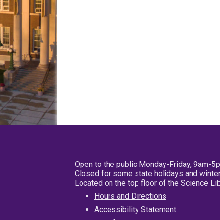
Open to the public Monday-Friday, 9am-5
Closed for some state holidays and winter
Located on the top floor of the Science L
Hours and Directions
Accessibility Statement