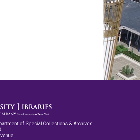
partment of Special Collections & Archives
0
Avenue