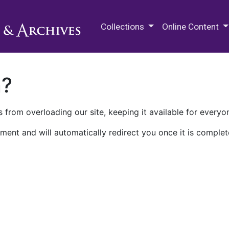
M.E. Grenander Department of
Collections
Online Content
n?
 from overloading our site, keeping it available for everyo
ment and will automatically redirect you once it is complet