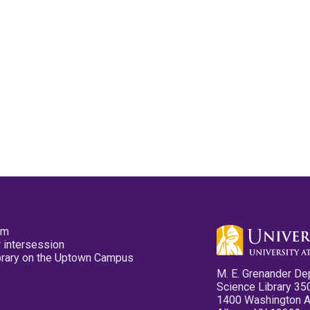
pm
 intersession
ibrary on the Uptown Campus
M. E. Grenander De
Science Library 35
1400 Washington 