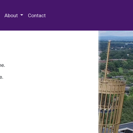
 Special Collections & Archives
About
Contact
ne.
e.