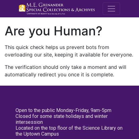
M.E. Grenande
Are you Human?
This quick check helps us prevent bots from
overloading our site, keeping it available for everyone.
The verification should only take a moment and will
automatically redirect you once it is complete.
Open to the public Monday-Friday, 9am-5pm
Closed for some state holidays and winter
intersession
Located on the top floor of the Science Library on
the Uptown Campus