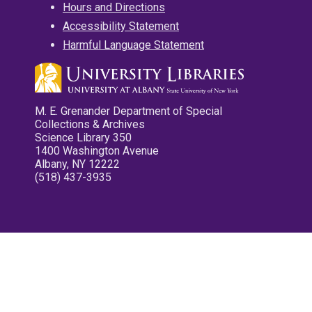
Hours and Directions
Accessibility Statement
Harmful Language Statement
M. E. Grenander Department of Special
Collections & Archives
Science Library 350
1400 Washington Avenue
Albany, NY 12222
(518) 437-3935