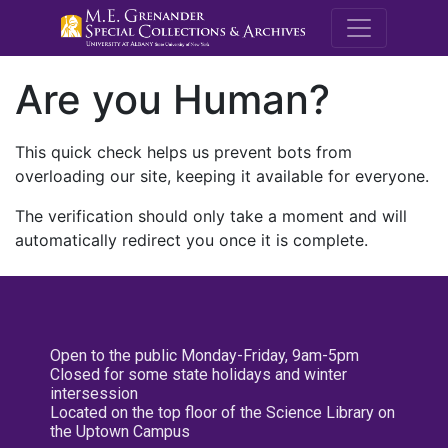
M.E. Grenande
Are you Human?
This quick check helps us prevent bots from
overloading our site, keeping it available for everyone.
The verification should only take a moment and will
automatically redirect you once it is complete.
Open to the public Monday-Friday, 9am-5pm
Closed for some state holidays and winter
intersession
Located on the top floor of the Science Library on
the Uptown Campus