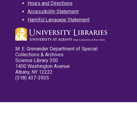
Hours and Directions
Accessibility Statement
Harmful Language Statement
M. E. Grenander Department of Special
Collections & Archives
Science Library 350
1400 Washington Avenue
Albany, NY 12222
(518) 437-3935