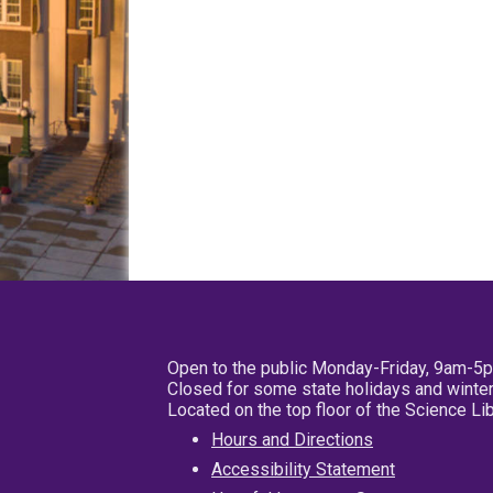
Open to the public Monday-Friday, 9am-5
Closed for some state holidays and winter
Located on the top floor of the Science L
Hours and Directions
Accessibility Statement