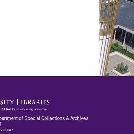
partment of Special Collections & Archives
0
Avenue