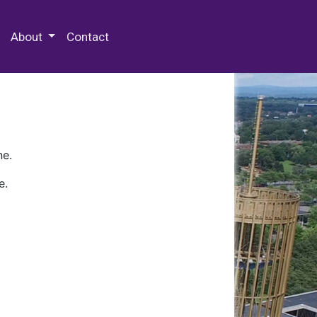
 Special Collections & Archives
About
Contact
ne.
e.