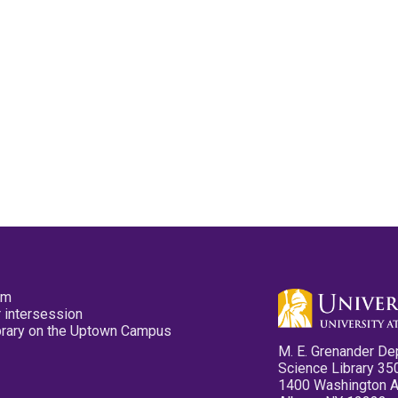
pm
 intersession
ibrary on the Uptown Campus
M. E. Grenander De
Science Library 35
1400 Washington 