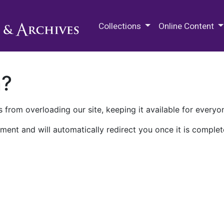
M.E. Grenander Department of
Collections
Online Content
n?
 from overloading our site, keeping it available for everyo
ment and will automatically redirect you once it is complet