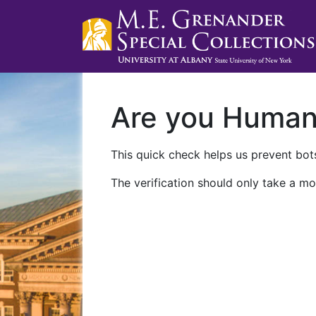
Are you Huma
This quick check helps us prevent bots
The verification should only take a mo