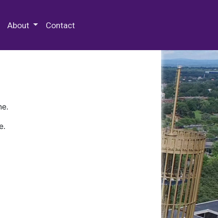
 Special Collections & Archives
About
Contact
ne.
e.