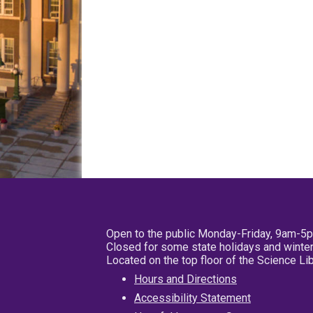
Open to the public Monday-Friday, 9am-5
Closed for some state holidays and winter
Located on the top floor of the Science L
Hours and Directions
Accessibility Statement