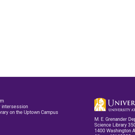
pm
 intersession
ibrary on the Uptown Campus
M. E. Grenander De
Science Library 35
1400 Washington 