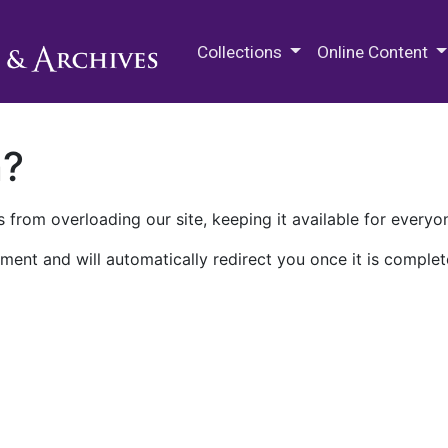
M.E. Grenander Department of
Collections
Online Content
n?
 from overloading our site, keeping it available for everyo
ment and will automatically redirect you once it is complet