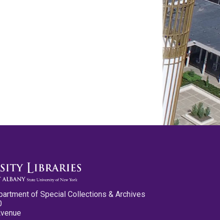
partment of Special Collections & Archives
0
Avenue