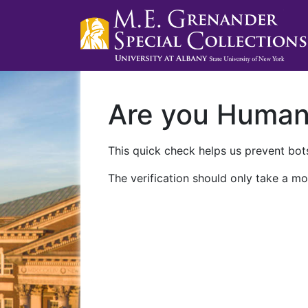
Are you Huma
This quick check helps us prevent bots
The verification should only take a mo