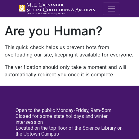
M.E. Grenande
Are you Human?
This quick check helps us prevent bots from
overloading our site, keeping it available for everyone.
The verification should only take a moment and will
automatically redirect you once it is complete.
Open to the public Monday-Friday, 9am-5pm
Closed for some state holidays and winter
intersession
Located on the top floor of the Science Library on
the Uptown Campus