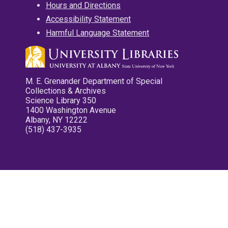
Hours and Directions
Accessibility Statement
Harmful Language Statement
M. E. Grenander Department of Special
Collections & Archives
Science Library 350
1400 Washington Avenue
Albany, NY 12222
(518) 437-3935