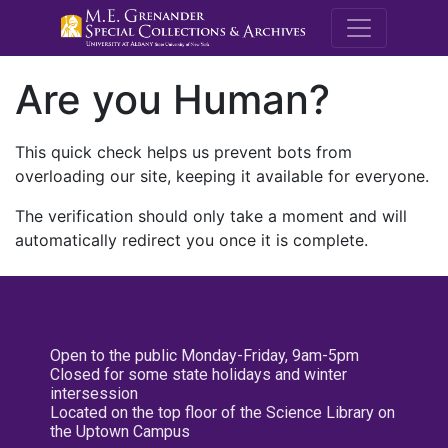
M.E. Grenande
Are you Human?
This quick check helps us prevent bots from
overloading our site, keeping it available for everyone.
The verification should only take a moment and will
automatically redirect you once it is complete.
Open to the public Monday-Friday, 9am-5pm
Closed for some state holidays and winter
intersession
Located on the top floor of the Science Library on
the Uptown Campus