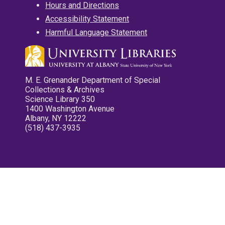
Hours and Directions
Accessibility Statement
Harmful Language Statement
M. E. Grenander Department of Special
Collections & Archives
Science Library 350
1400 Washington Avenue
Albany, NY 12222
(518) 437-3935