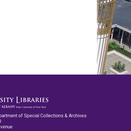
partment of Special Collections & Archives
0
Avenue