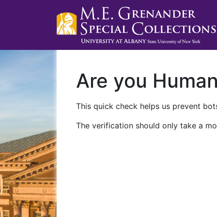
Are you Huma
This quick check helps us prevent bots
The verification should only take a mo