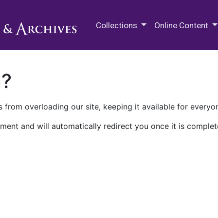
M.E. Grenander Department of
Collections
Online Content
n?
 from overloading our site, keeping it available for everyo
ment and will automatically redirect you once it is complet