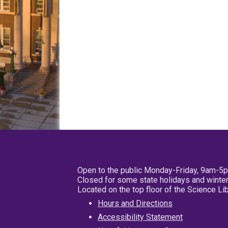
Open to the public Monday-Friday, 9am-5
Closed for some state holidays and winter
Located on the top floor of the Science L
Hours and Directions
Accessibility Statement