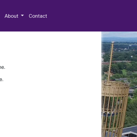
 Special Collections & Archives
About
Contact
ne.
e.