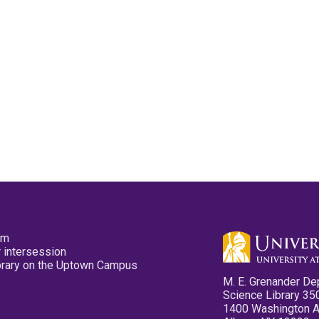
pm
 intersession
ibrary on the Uptown Campus
M. E. Grenander De
Science Library 35
1400 Washington 