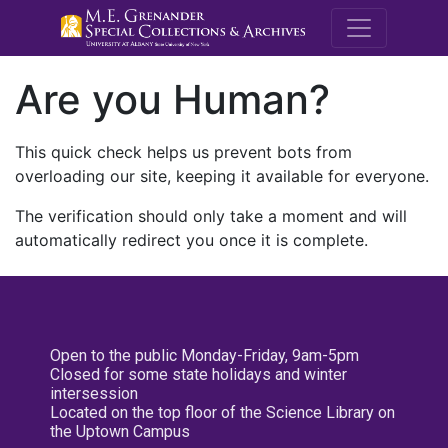
M.E. Grenande
Are you Human?
This quick check helps us prevent bots from
overloading our site, keeping it available for everyone.
The verification should only take a moment and will
automatically redirect you once it is complete.
Open to the public Monday-Friday, 9am-5pm
Closed for some state holidays and winter
intersession
Located on the top floor of the Science Library on
the Uptown Campus