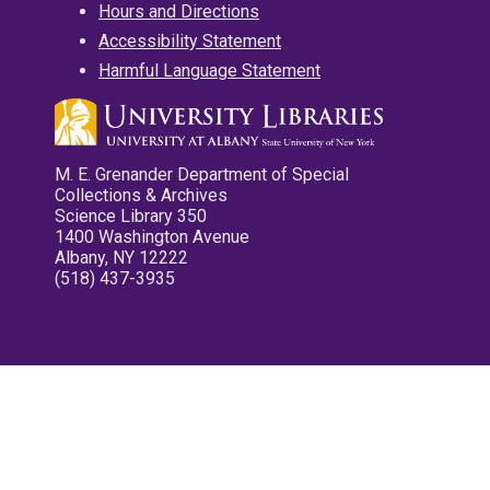
Hours and Directions
Accessibility Statement
Harmful Language Statement
M. E. Grenander Department of Special
Collections & Archives
Science Library 350
1400 Washington Avenue
Albany, NY 12222
(518) 437-3935