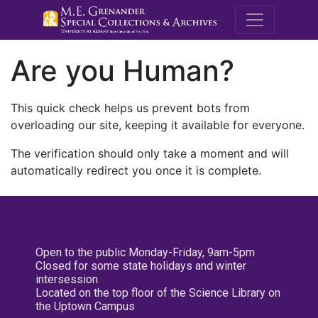
M.E. Grenande
Are you Human?
This quick check helps us prevent bots from
overloading our site, keeping it available for everyone.
The verification should only take a moment and will
automatically redirect you once it is complete.
Open to the public Monday-Friday, 9am-5pm
Closed for some state holidays and winter
intersession
Located on the top floor of the Science Library on
the Uptown Campus