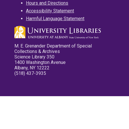
Hours and Directions
Accessibility Statement
Harmful Language Statement
M. E. Grenander Department of Special
Collections & Archives
Science Library 350
1400 Washington Avenue
Albany, NY 12222
(518) 437-3935