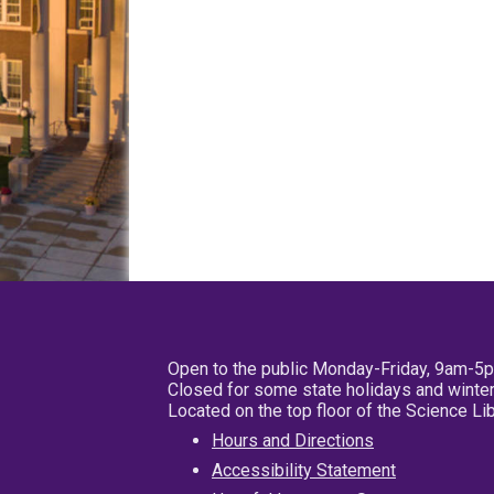
Open to the public Monday-Friday, 9am-5
Closed for some state holidays and winter
Located on the top floor of the Science L
Hours and Directions
Accessibility Statement