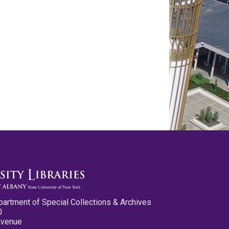
partment of Special Collections & Archives
0
Avenue