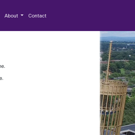
 Special Collections & Archives
About
Contact
ne.
e.