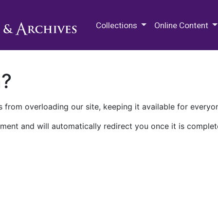
M.E. Grenander Department of
Collections
Online Content
n?
 from overloading our site, keeping it available for everyo
ment and will automatically redirect you once it is complet