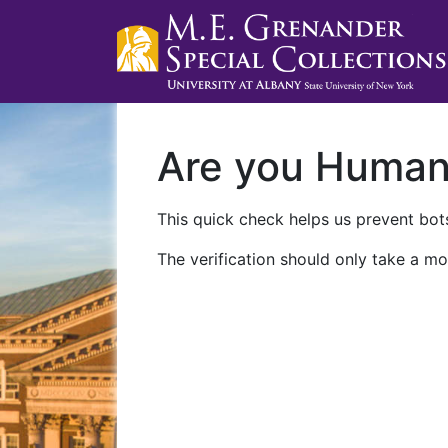
Are you Huma
This quick check helps us prevent bots
The verification should only take a mo