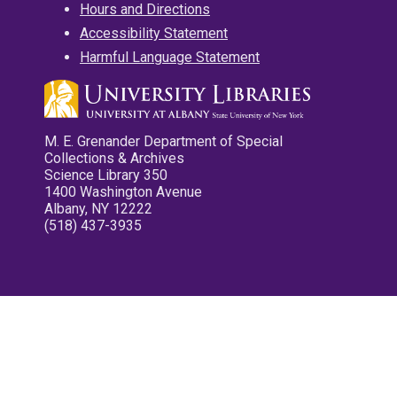
Hours and Directions
Accessibility Statement
Harmful Language Statement
M. E. Grenander Department of Special
Collections & Archives
Science Library 350
1400 Washington Avenue
Albany, NY 12222
(518) 437-3935