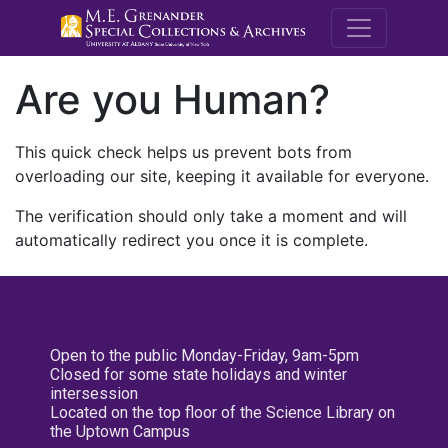
M.E. Grenande
Are you Human?
This quick check helps us prevent bots from
overloading our site, keeping it available for everyone.
The verification should only take a moment and will
automatically redirect you once it is complete.
Open to the public Monday-Friday, 9am-5pm
Closed for some state holidays and winter
intersession
Located on the top floor of the Science Library on
the Uptown Campus