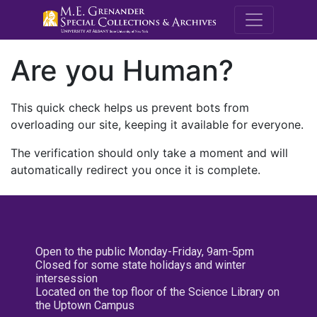
M.E. Grenande
Are you Human?
This quick check helps us prevent bots from
overloading our site, keeping it available for everyone.
The verification should only take a moment and will
automatically redirect you once it is complete.
Open to the public Monday-Friday, 9am-5pm
Closed for some state holidays and winter
intersession
Located on the top floor of the Science Library on
the Uptown Campus