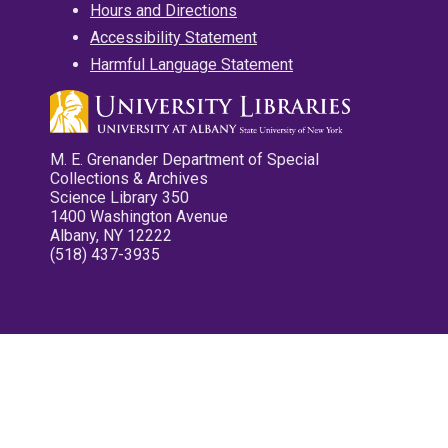
Hours and Directions
Accessibility Statement
Harmful Language Statement
M. E. Grenander Department of Special
Collections & Archives
Science Library 350
1400 Washington Avenue
Albany, NY 12222
(518) 437-3935