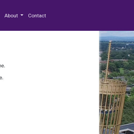
 Special Collections & Archives
About
Contact
ne.
e.