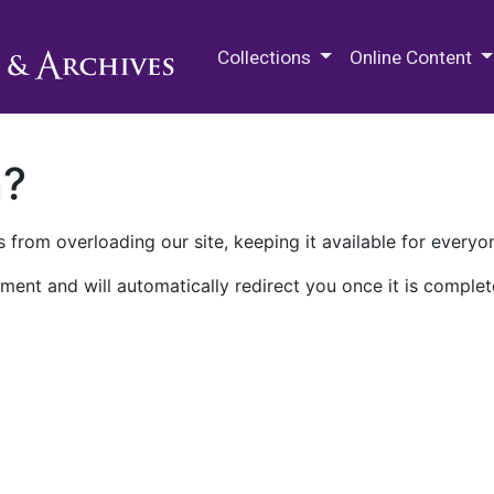
M.E. Grenander Department of
Collections
Online Content
n?
 from overloading our site, keeping it available for everyo
ment and will automatically redirect you once it is complet