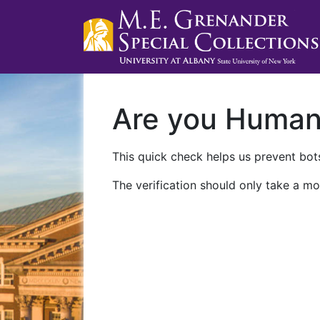
Are you Huma
This quick check helps us prevent bots
The verification should only take a mo