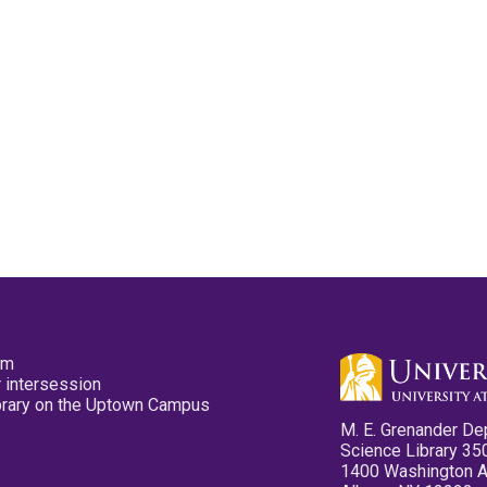
pm
 intersession
ibrary on the Uptown Campus
M. E. Grenander De
Science Library 35
1400 Washington 