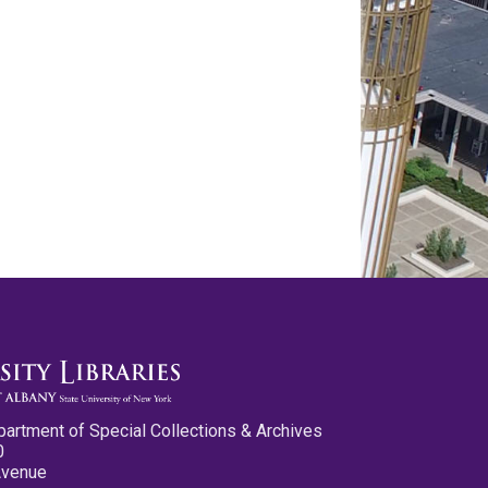
partment of Special Collections & Archives
0
Avenue