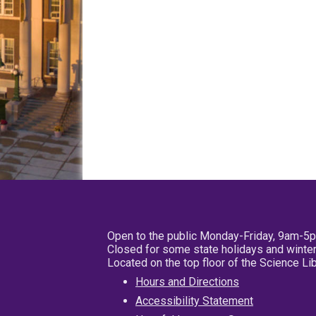
Open to the public Monday-Friday, 9am-5
Closed for some state holidays and winter
Located on the top floor of the Science L
Hours and Directions
Accessibility Statement