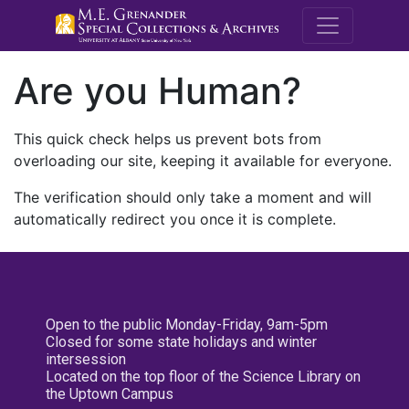
M.E. Grenande
Are you Human?
This quick check helps us prevent bots from
overloading our site, keeping it available for everyone.
The verification should only take a moment and will
automatically redirect you once it is complete.
Open to the public Monday-Friday, 9am-5pm
Closed for some state holidays and winter
intersession
Located on the top floor of the Science Library on
the Uptown Campus