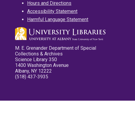
Hours and Directions
Accessibility Statement
Harmful Language Statement
M. E. Grenander Department of Special
Collections & Archives
Science Library 350
1400 Washington Avenue
Albany, NY 12222
(518) 437-3935