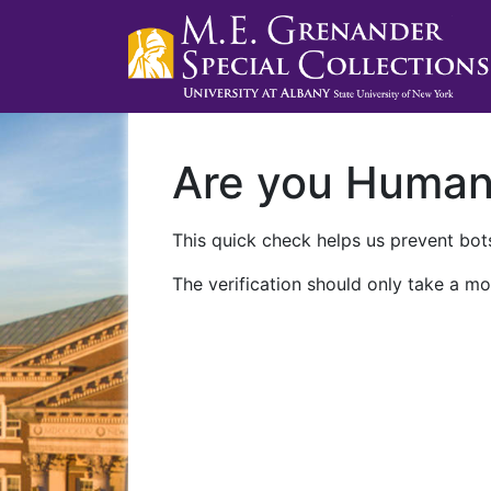
Are you Huma
This quick check helps us prevent bots
The verification should only take a mo