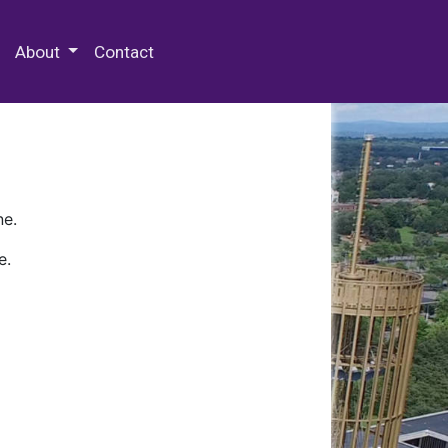
 Special Collections & Archives
About
Contact
ne.
e.