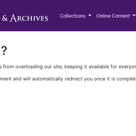
M.E. Grenander Department of
Collections
Online Content
n?
 from overloading our site, keeping it available for everyo
ment and will automatically redirect you once it is complet