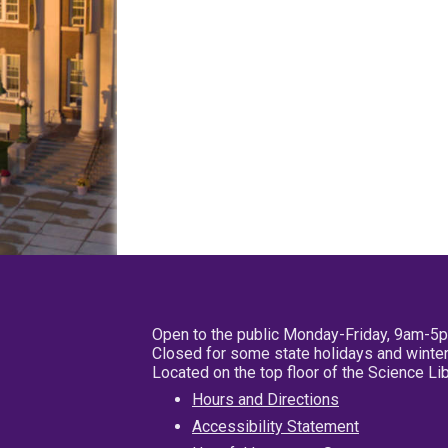
Open to the public Monday-Friday, 9am-5
Closed for some state holidays and winter
Located on the top floor of the Science L
Hours and Directions
Accessibility Statement