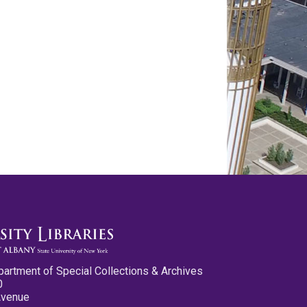
partment of Special Collections & Archives
0
Avenue