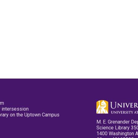
pm
 intersession
ibrary on the Uptown Campus
M. E. Grenander De
Science Library 35
1400 Washington 