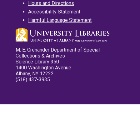
Hours and Directions
Accessibility Statement
Harmful Language Statement
M. E. Grenander Department of Special
Collections & Archives
Science Library 350
1400 Washington Avenue
Albany, NY 12222
(518) 437-3935