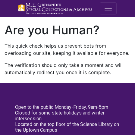
M.E. Grenande
Are you Human?
This quick check helps us prevent bots from
overloading our site, keeping it available for everyone.
The verification should only take a moment and will
automatically redirect you once it is complete.
Open to the public Monday-Friday, 9am-5pm
Closed for some state holidays and winter
intersession
Located on the top floor of the Science Library on
the Uptown Campus