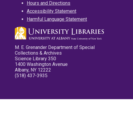
Hours and Directions
Accessibility Statement
Harmful Language Statement
M. E. Grenander Department of Special
Collections & Archives
Science Library 350
1400 Washington Avenue
Albany, NY 12222
(518) 437-3935