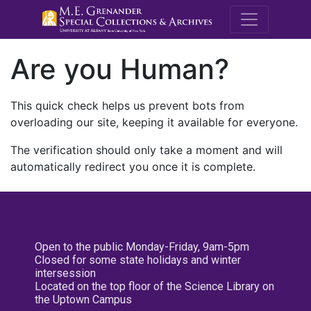
M.E. Grenande
Are you Human?
This quick check helps us prevent bots from
overloading our site, keeping it available for everyone.
The verification should only take a moment and will
automatically redirect you once it is complete.
Open to the public Monday-Friday, 9am-5pm
Closed for some state holidays and winter
intersession
Located on the top floor of the Science Library on
the Uptown Campus