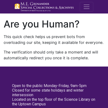
M.E. Grenande
Are you Human?
This quick check helps us prevent bots from
overloading our site, keeping it available for everyone.
The verification should only take a moment and will
automatically redirect you once it is complete.
Open to the public Monday-Friday, 9am-5pm
Closed for some state holidays and winter
intersession
Located on the top floor of the Science Library on
the Uptown Campus