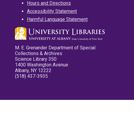
Hours and Directions
Accessibility Statement
Harmful Language Statement
M. E. Grenander Department of Special
Collections & Archives
Science Library 350
1400 Washington Avenue
Albany, NY 12222
(518) 437-3935