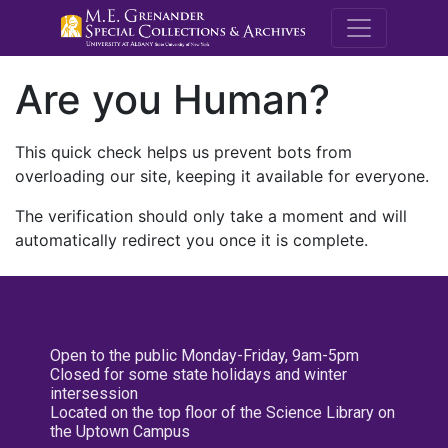
M.E. Grenande
Are you Human?
This quick check helps us prevent bots from
overloading our site, keeping it available for everyone.
The verification should only take a moment and will
automatically redirect you once it is complete.
Open to the public Monday-Friday, 9am-5pm
Closed for some state holidays and winter
intersession
Located on the top floor of the Science Library on
the Uptown Campus