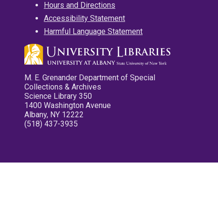
Hours and Directions
Accessibility Statement
Harmful Language Statement
M. E. Grenander Department of Special
Collections & Archives
Science Library 350
1400 Washington Avenue
Albany, NY 12222
(518) 437-3935