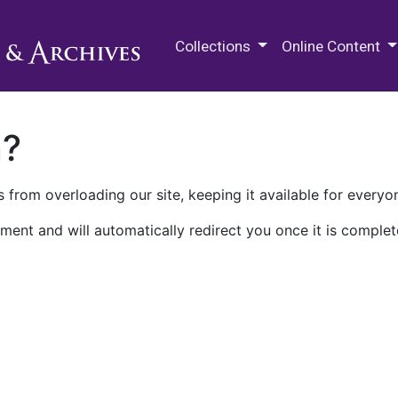
M.E. Grenander Department of
Collections
Online Content
n?
 from overloading our site, keeping it available for everyo
ment and will automatically redirect you once it is complet