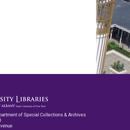
partment of Special Collections & Archives
0
Avenue