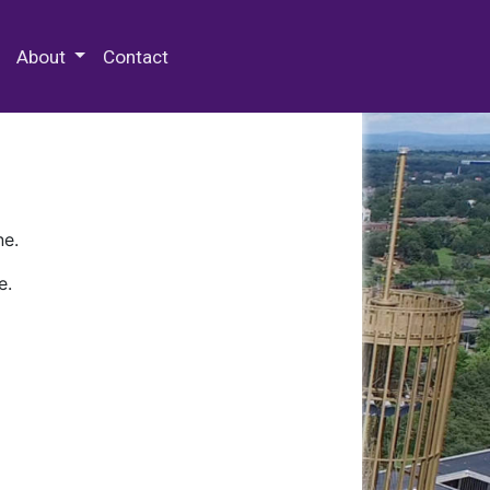
 Special Collections & Archives
About
Contact
ne.
e.