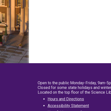
Open to the public Monday-Friday, 9am-5
Closed for some state holidays and winter
Located on the top floor of the Science L
Hours and Directions
Accessibility Statement