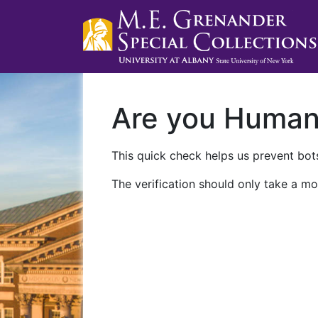
Are you Huma
This quick check helps us prevent bots
The verification should only take a mo