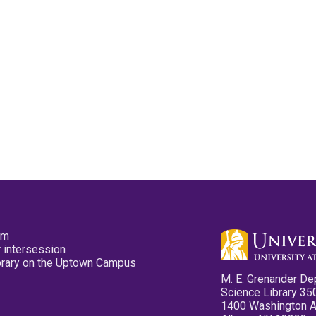
pm
 intersession
ibrary on the Uptown Campus
M. E. Grenander De
Science Library 35
1400 Washington 