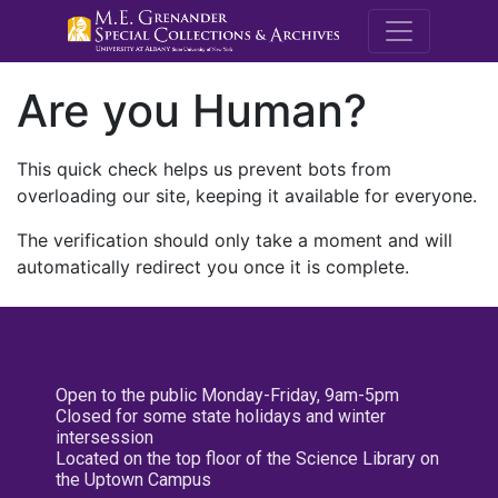
M.E. Grenande
Are you Human?
This quick check helps us prevent bots from
overloading our site, keeping it available for everyone.
The verification should only take a moment and will
automatically redirect you once it is complete.
Open to the public Monday-Friday, 9am-5pm
Closed for some state holidays and winter
intersession
Located on the top floor of the Science Library on
the Uptown Campus