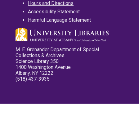
Hours and Directions
Accessibility Statement
Harmful Language Statement
M. E. Grenander Department of Special
Collections & Archives
Science Library 350
1400 Washington Avenue
Albany, NY 12222
(518) 437-3935