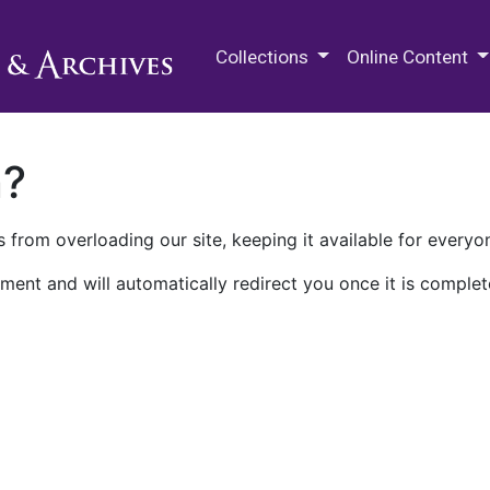
M.E. Grenander Department of
Collections
Online Content
n?
 from overloading our site, keeping it available for everyo
ment and will automatically redirect you once it is complet