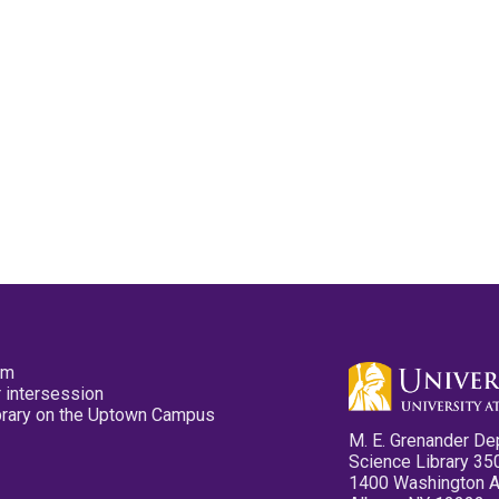
pm
 intersession
ibrary on the Uptown Campus
M. E. Grenander De
Science Library 35
1400 Washington 