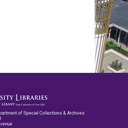
partment of Special Collections & Archives
0
Avenue