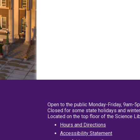
Open to the public Monday-Friday, 9am-5
Closed for some state holidays and winter
Located on the top floor of the Science L
Hours and Directions
Accessibility Statement