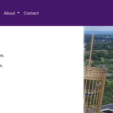
 Special Collections & Archives
About
Contact
ne.
e.