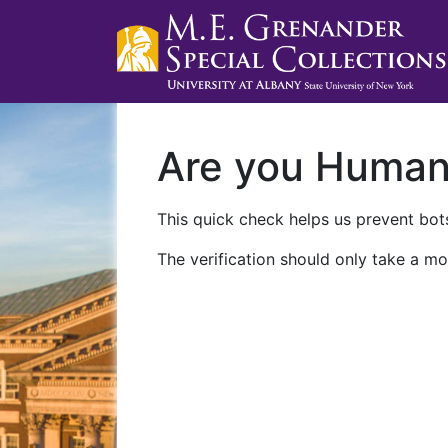
Are you Huma
This quick check helps us prevent bots
The verification should only take a mo