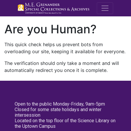
M.E. Grenande
Are you Human?
This quick check helps us prevent bots from
overloading our site, keeping it available for everyone.
The verification should only take a moment and will
automatically redirect you once it is complete.
Open to the public Monday-Friday, 9am-5pm
Closed for some state holidays and winter
intersession
Located on the top floor of the Science Library on
the Uptown Campus