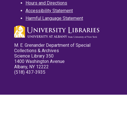
Hours and Directions
Accessibility Statement
Harmful Language Statement
M. E. Grenander Department of Special
Collections & Archives
Science Library 350
1400 Washington Avenue
Albany, NY 12222
(518) 437-3935