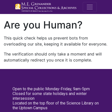
M.E. Grenande
Are you Human?
This quick check helps us prevent bots from
overloading our site, keeping it available for everyone.
The verification should only take a moment and will
automatically redirect you once it is complete.
Open to the public Monday-Friday, 9am-5pm
Closed for some state holidays and winter
intersession
Located on the top floor of the Science Library on
the Uptown Campus