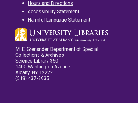
Hours and Directions
Accessibility Statement
Harmful Language Statement
M. E. Grenander Department of Special
Collections & Archives
Science Library 350
1400 Washington Avenue
Albany, NY 12222
(518) 437-3935