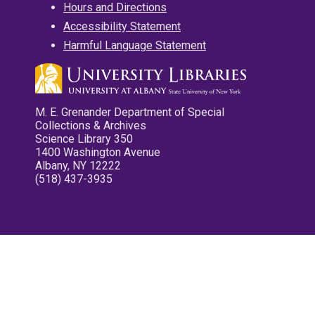
Hours and Directions
Accessibility Statement
Harmful Language Statement
M. E. Grenander Department of Special
Collections & Archives
Science Library 350
1400 Washington Avenue
Albany, NY 12222
(518) 437-3935