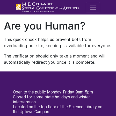
M.E. Grenande
Are you Human?
This quick check helps us prevent bots from
overloading our site, keeping it available for everyone.
The verification should only take a moment and will
automatically redirect you once it is complete.
Open to the public Monday-Friday, 9am-5pm
Closed for some state holidays and winter
intersession
Located on the top floor of the Science Library on
the Uptown Campus