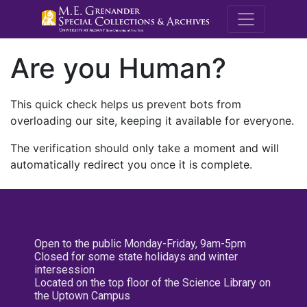
M.E. Grenande
Are you Human?
This quick check helps us prevent bots from
overloading our site, keeping it available for everyone.
The verification should only take a moment and will
automatically redirect you once it is complete.
Open to the public Monday-Friday, 9am-5pm
Closed for some state holidays and winter
intersession
Located on the top floor of the Science Library on
the Uptown Campus