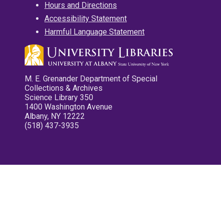
Hours and Directions
Accessibility Statement
Harmful Language Statement
M. E. Grenander Department of Special
Collections & Archives
Science Library 350
1400 Washington Avenue
Albany, NY 12222
(518) 437-3935