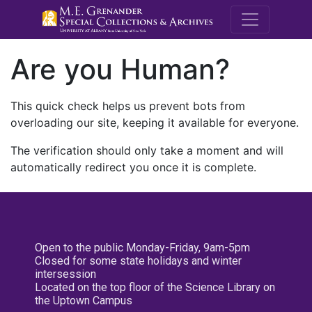
M.E. Grenande
Are you Human?
This quick check helps us prevent bots from
overloading our site, keeping it available for everyone.
The verification should only take a moment and will
automatically redirect you once it is complete.
Open to the public Monday-Friday, 9am-5pm
Closed for some state holidays and winter
intersession
Located on the top floor of the Science Library on
the Uptown Campus