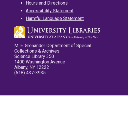
Hours and Directions
Accessibility Statement
Harmful Language Statement
M. E. Grenander Department of Special
Collections & Archives
Science Library 350
1400 Washington Avenue
Albany, NY 12222
(518) 437-3935