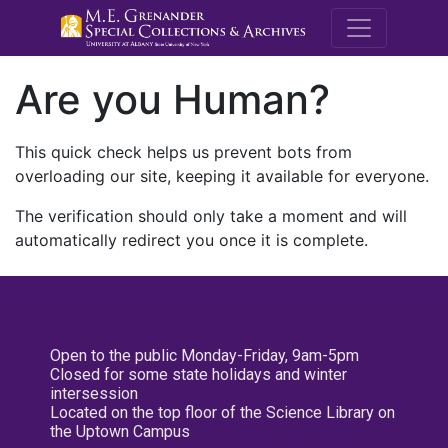
M.E. Grenande
Are you Human?
This quick check helps us prevent bots from
overloading our site, keeping it available for everyone.
The verification should only take a moment and will
automatically redirect you once it is complete.
Open to the public Monday-Friday, 9am-5pm
Closed for some state holidays and winter
intersession
Located on the top floor of the Science Library on
the Uptown Campus