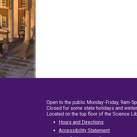
Open to the public Monday-Friday, 9am-5
Closed for some state holidays and winter
Located on the top floor of the Science L
Hours and Directions
Accessibility Statement