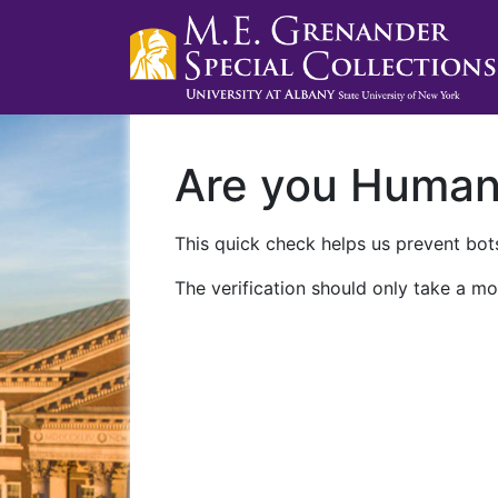
Are you Huma
This quick check helps us prevent bots
The verification should only take a mo