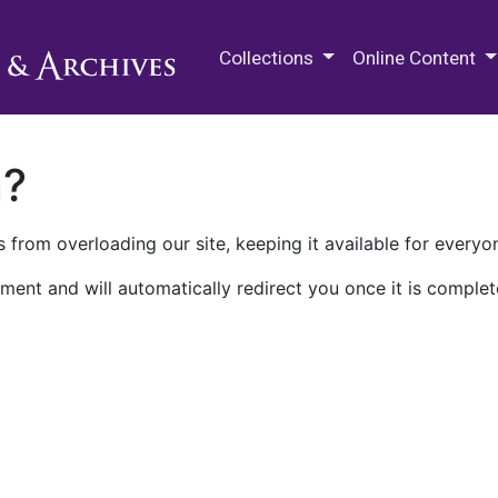
M.E. Grenander Department of
Collections
Online Content
n?
 from overloading our site, keeping it available for everyo
ment and will automatically redirect you once it is complet