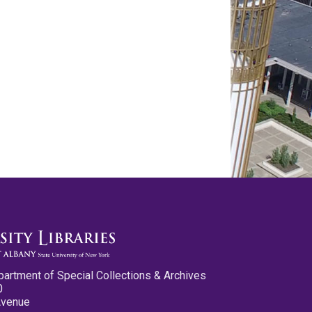
partment of Special Collections & Archives
0
Avenue