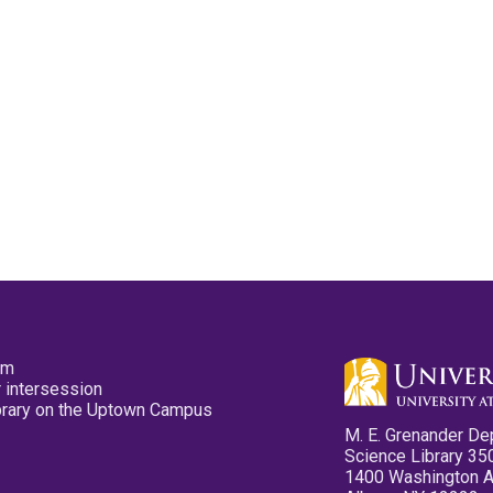
pm
 intersession
ibrary on the Uptown Campus
M. E. Grenander De
Science Library 35
1400 Washington 