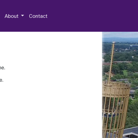
 Special Collections & Archives
About
Contact
ne.
e.