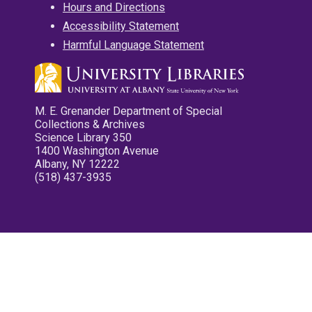
Hours and Directions
Accessibility Statement
Harmful Language Statement
M. E. Grenander Department of Special
Collections & Archives
Science Library 350
1400 Washington Avenue
Albany, NY 12222
(518) 437-3935