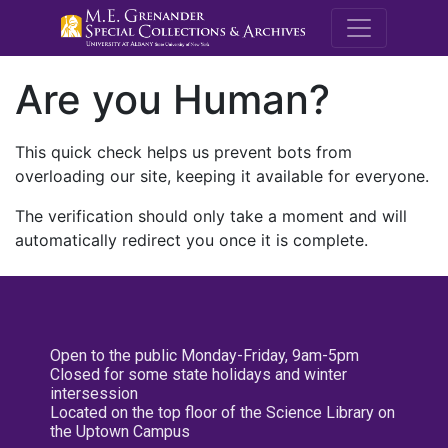
M.E. Grenande
Are you Human?
This quick check helps us prevent bots from
overloading our site, keeping it available for everyone.
The verification should only take a moment and will
automatically redirect you once it is complete.
Open to the public Monday-Friday, 9am-5pm
Closed for some state holidays and winter
intersession
Located on the top floor of the Science Library on
the Uptown Campus