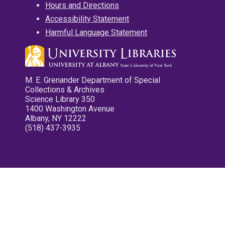
Hours and Directions
Accessibility Statement
Harmful Language Statement
M. E. Grenander Department of Special
Collections & Archives
Science Library 350
1400 Washington Avenue
Albany, NY 12222
(518) 437-3935