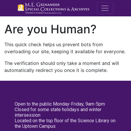
M.E. Grenande
Are you Human?
This quick check helps us prevent bots from
overloading our site, keeping it available for everyone.
The verification should only take a moment and will
automatically redirect you once it is complete.
Open to the public Monday-Friday, 9am-5pm
Closed for some state holidays and winter
intersession
Located on the top floor of the Science Library on
the Uptown Campus