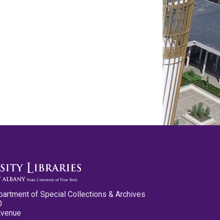
partment of Special Collections & Archives
0
Avenue