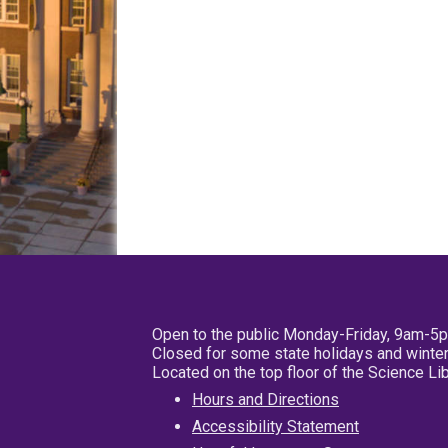
Open to the public Monday-Friday, 9am-5
Closed for some state holidays and winter
Located on the top floor of the Science L
Hours and Directions
Accessibility Statement