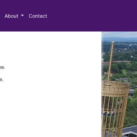
 Special Collections & Archives
About
Contact
ne.
e.