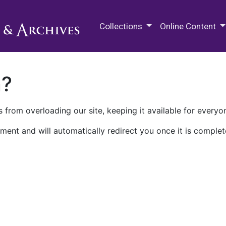
M.E. Grenander Department of
Collections
Online Content
n?
 from overloading our site, keeping it available for everyo
ment and will automatically redirect you once it is complet