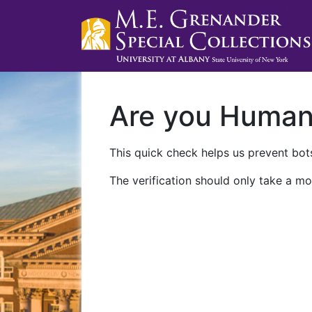
Are you Huma
This quick check helps us prevent bots
The verification should only take a mo