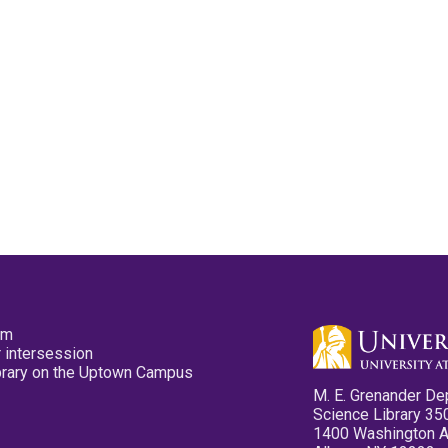
pm
 intersession
ibrary on the Uptown Campus
M. E. Grenander De
Science Library 35
1400 Washington 