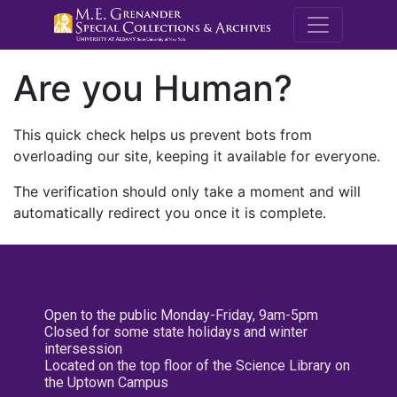
M.E. Grenande
Are you Human?
This quick check helps us prevent bots from
overloading our site, keeping it available for everyone.
The verification should only take a moment and will
automatically redirect you once it is complete.
Open to the public Monday-Friday, 9am-5pm
Closed for some state holidays and winter
intersession
Located on the top floor of the Science Library on
the Uptown Campus