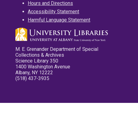
Hours and Directions
Accessibility Statement
Harmful Language Statement
M. E. Grenander Department of Special
Collections & Archives
Science Library 350
1400 Washington Avenue
Albany, NY 12222
(518) 437-3935