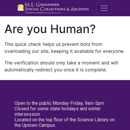
M.E. Grenande
Are you Human?
This quick check helps us prevent bots from
overloading our site, keeping it available for everyone.
The verification should only take a moment and will
automatically redirect you once it is complete.
Open to the public Monday-Friday, 9am-5pm
Closed for some state holidays and winter
intersession
Located on the top floor of the Science Library on
the Uptown Campus