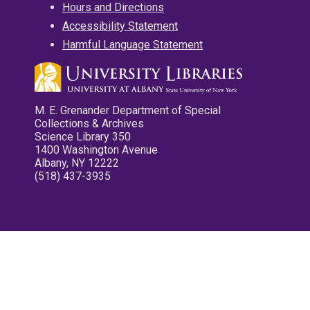
Hours and Directions
Accessibility Statement
Harmful Language Statement
M. E. Grenander Department of Special
Collections & Archives
Science Library 350
1400 Washington Avenue
Albany, NY 12222
(518) 437-3935