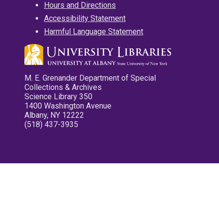
Hours and Directions
Accessibility Statement
Harmful Language Statement
M. E. Grenander Department of Special
Collections & Archives
Science Library 350
1400 Washington Avenue
Albany, NY 12222
(518) 437-3935