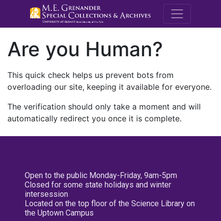
M.E. Grenande
Are you Human?
This quick check helps us prevent bots from
overloading our site, keeping it available for everyone.
The verification should only take a moment and will
automatically redirect you once it is complete.
Open to the public Monday-Friday, 9am-5pm
Closed for some state holidays and winter
intersession
Located on the top floor of the Science Library on
the Uptown Campus