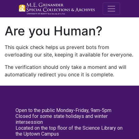
M.E. Grenande
Are you Human?
This quick check helps us prevent bots from
overloading our site, keeping it available for everyone.
The verification should only take a moment and will
automatically redirect you once it is complete.
Open to the public Monday-Friday, 9am-5pm
Closed for some state holidays and winter
intersession
Located on the top floor of the Science Library on
the Uptown Campus