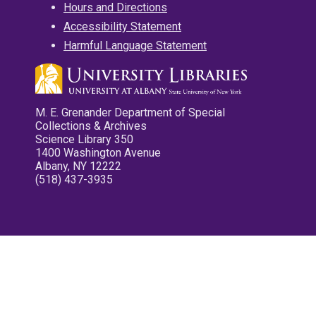
Hours and Directions
Accessibility Statement
Harmful Language Statement
M. E. Grenander Department of Special
Collections & Archives
Science Library 350
1400 Washington Avenue
Albany, NY 12222
(518) 437-3935