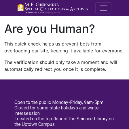
M.E. Grenande
Are you Human?
This quick check helps us prevent bots from
overloading our site, keeping it available for everyone.
The verification should only take a moment and will
automatically redirect you once it is complete.
Open to the public Monday-Friday, 9am-5pm
Closed for some state holidays and winter
intersession
Located on the top floor of the Science Library on
the Uptown Campus