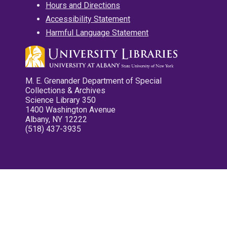
Hours and Directions
Accessibility Statement
Harmful Language Statement
M. E. Grenander Department of Special
Collections & Archives
Science Library 350
1400 Washington Avenue
Albany, NY 12222
(518) 437-3935