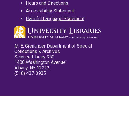
Hours and Directions
Accessibility Statement
Harmful Language Statement
M. E. Grenander Department of Special
Collections & Archives
Science Library 350
1400 Washington Avenue
Albany, NY 12222
(518) 437-3935