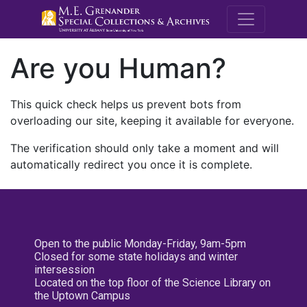
M.E. Grenande
Are you Human?
This quick check helps us prevent bots from
overloading our site, keeping it available for everyone.
The verification should only take a moment and will
automatically redirect you once it is complete.
Open to the public Monday-Friday, 9am-5pm
Closed for some state holidays and winter
intersession
Located on the top floor of the Science Library on
the Uptown Campus