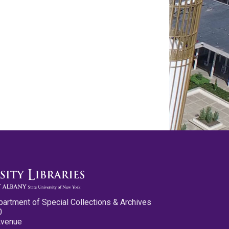
partment of Special Collections & Archives
0
Avenue