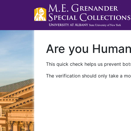
Are you Huma
This quick check helps us prevent bots
The verification should only take a mo