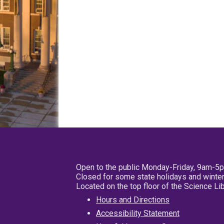
Open to the public Monday-Friday, 9am-5
Closed for some state holidays and winter
Located on the top floor of the Science L
Hours and Directions
Accessibility Statement