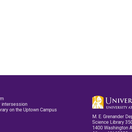
pm
 intersession
ibrary on the Uptown Campus
M. E. Grenander De
Science Library 35
1400 Washington 