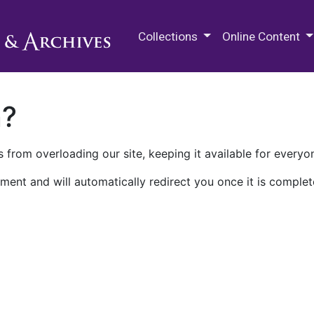
M.E. Grenander Department of
Collections
Online Content
n?
 from overloading our site, keeping it available for everyo
ment and will automatically redirect you once it is complet