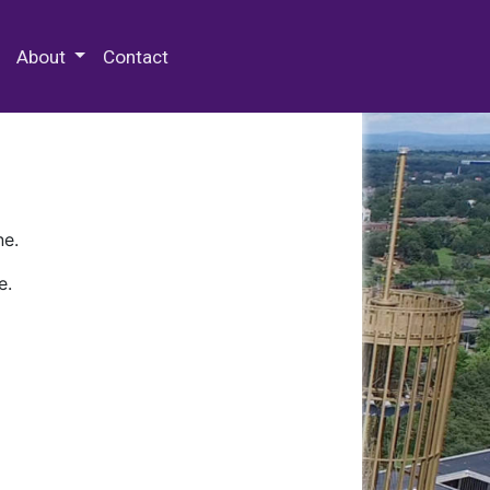
 Special Collections & Archives
About
Contact
ne.
e.