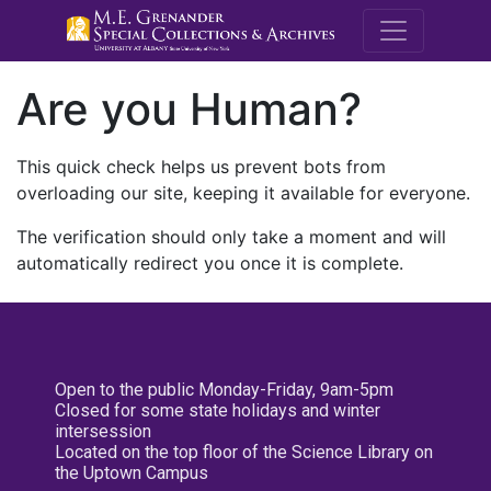
M.E. Grenande
Are you Human?
This quick check helps us prevent bots from
overloading our site, keeping it available for everyone.
The verification should only take a moment and will
automatically redirect you once it is complete.
Open to the public Monday-Friday, 9am-5pm
Closed for some state holidays and winter
intersession
Located on the top floor of the Science Library on
the Uptown Campus