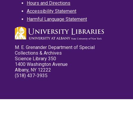
Hours and Directions
Accessibility Statement
Harmful Language Statement
M. E. Grenander Department of Special
Collections & Archives
Science Library 350
1400 Washington Avenue
Albany, NY 12222
(518) 437-3935