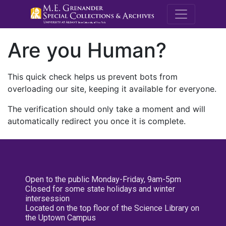
M.E. Grenande
Are you Human?
This quick check helps us prevent bots from
overloading our site, keeping it available for everyone.
The verification should only take a moment and will
automatically redirect you once it is complete.
Open to the public Monday-Friday, 9am-5pm
Closed for some state holidays and winter
intersession
Located on the top floor of the Science Library on
the Uptown Campus