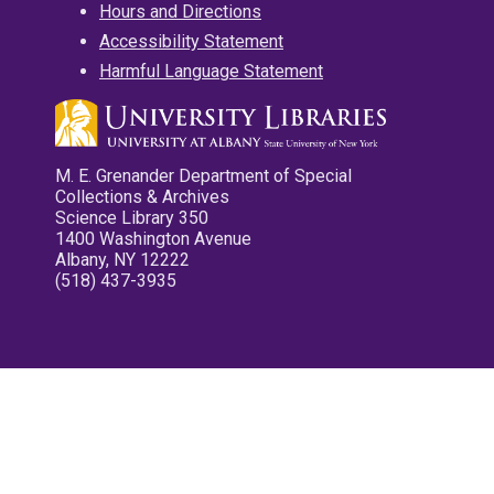
Hours and Directions
Accessibility Statement
Harmful Language Statement
M. E. Grenander Department of Special
Collections & Archives
Science Library 350
1400 Washington Avenue
Albany, NY 12222
(518) 437-3935