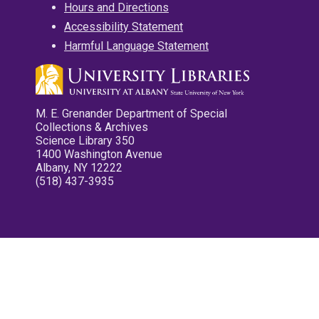
Hours and Directions
Accessibility Statement
Harmful Language Statement
M. E. Grenander Department of Special
Collections & Archives
Science Library 350
1400 Washington Avenue
Albany, NY 12222
(518) 437-3935