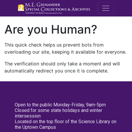
M.E. Grenande
Are you Human?
This quick check helps us prevent bots from
overloading our site, keeping it available for everyone.
The verification should only take a moment and will
automatically redirect you once it is complete.
Open to the public Monday-Friday, 9am-5pm
Closed for some state holidays and winter
intersession
Located on the top floor of the Science Library on
the Uptown Campus