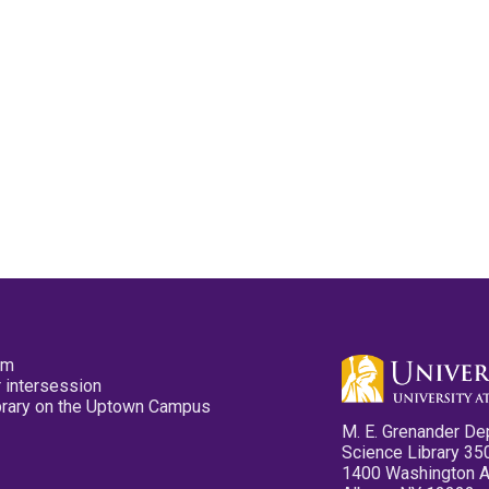
pm
 intersession
ibrary on the Uptown Campus
M. E. Grenander De
Science Library 35
1400 Washington 