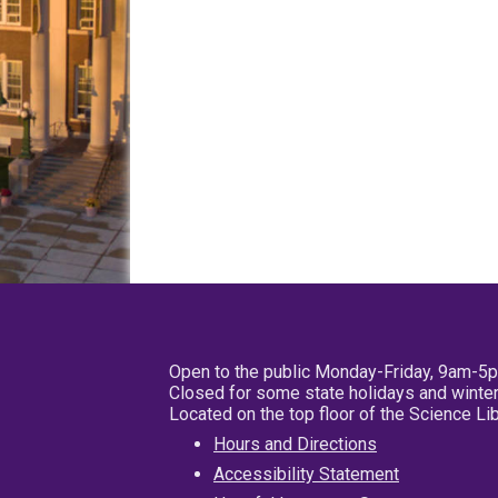
Open to the public Monday-Friday, 9am-5
Closed for some state holidays and winter
Located on the top floor of the Science L
Hours and Directions
Accessibility Statement