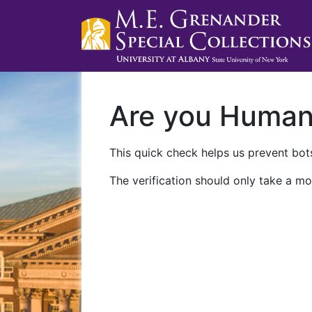
Are you Huma
This quick check helps us prevent bots
The verification should only take a mo