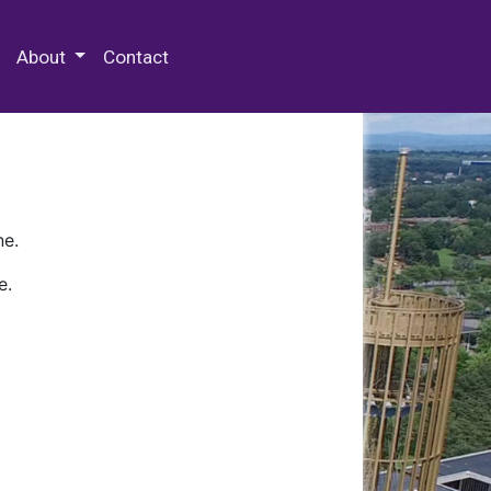
 Special Collections & Archives
About
Contact
ne.
e.