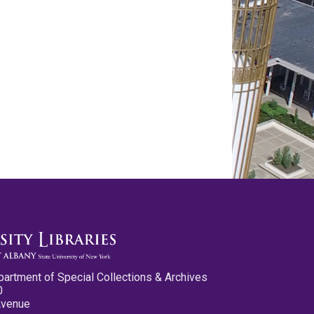
partment of Special Collections & Archives
0
Avenue