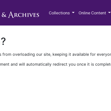
M.E. Grenander Department of
Collections
Online Content
n?
 from overloading our site, keeping it available for everyo
ment and will automatically redirect you once it is complet