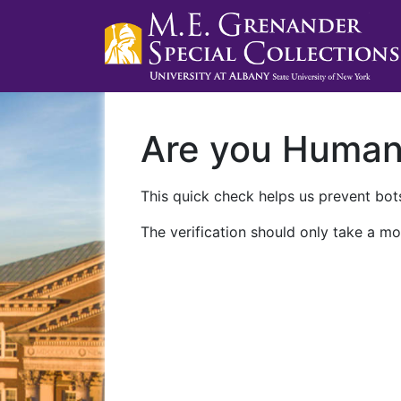
Are you Huma
This quick check helps us prevent bots
The verification should only take a mo