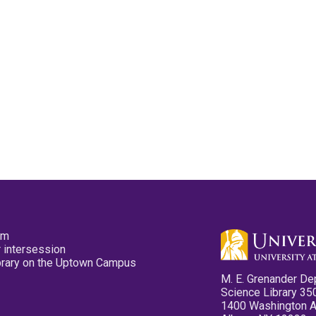
pm
 intersession
ibrary on the Uptown Campus
M. E. Grenander De
Science Library 35
1400 Washington 