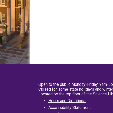
Open to the public Monday-Friday, 9am-5
Closed for some state holidays and winter
Located on the top floor of the Science L
Hours and Directions
Accessibility Statement