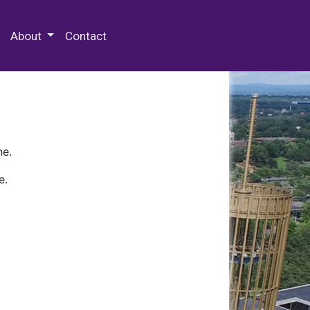
 Special Collections & Archives
About
Contact
ne.
e.