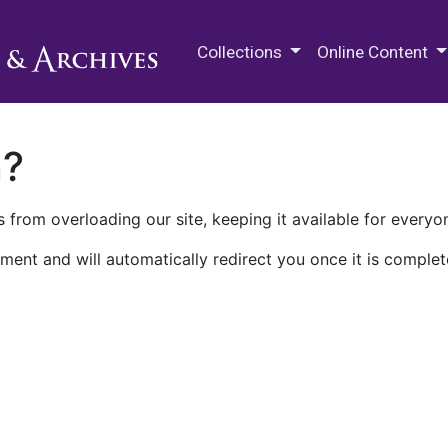
M.E. Grenander Department of
Collections
Online Content
n?
 from overloading our site, keeping it available for everyo
ment and will automatically redirect you once it is complet