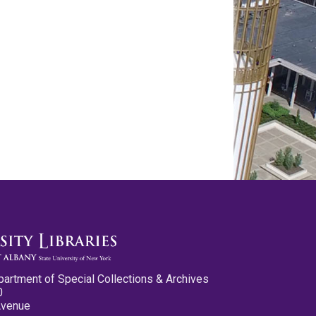
partment of Special Collections & Archives
0
Avenue