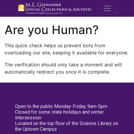
M.E. Grenande
Are you Human?
This quick check helps us prevent bots from
overloading our site, keeping it available for everyone.
The verification should only take a moment and will
automatically redirect you once it is complete.
Open to the public Monday-Friday, 9am-5pm
Closed for some state holidays and winter
intersession
Located on the top floor of the Science Library on
the Uptown Campus