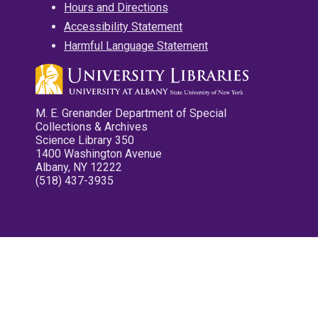
Hours and Directions
Accessibility Statement
Harmful Language Statement
M. E. Grenander Department of Special
Collections & Archives
Science Library 350
1400 Washington Avenue
Albany, NY 12222
(518) 437-3935