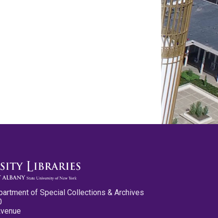
partment of Special Collections & Archives
0
Avenue