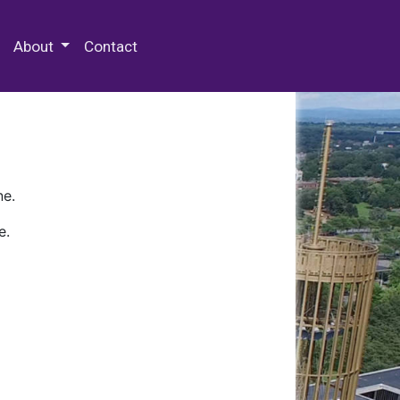
 Special Collections & Archives
About
Contact
ne.
e.