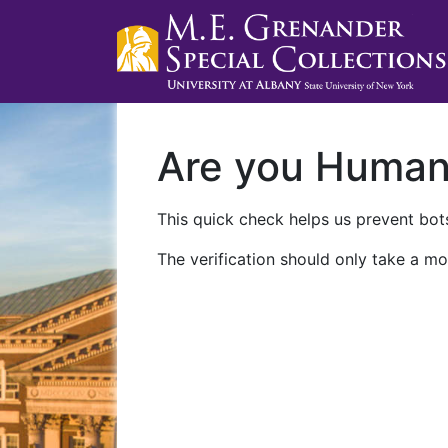
Are you Huma
This quick check helps us prevent bots
The verification should only take a mo