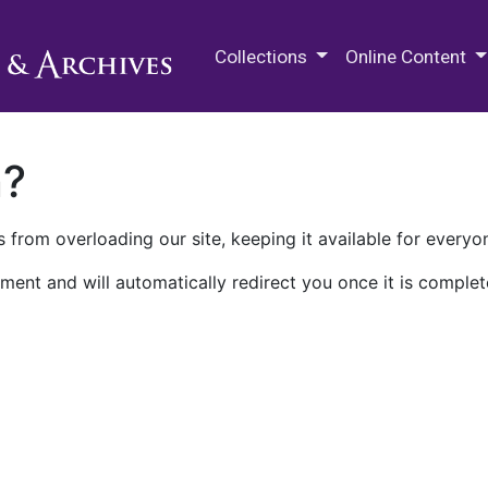
M.E. Grenander Department of
Collections
Online Content
n?
 from overloading our site, keeping it available for everyo
ment and will automatically redirect you once it is complet