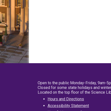
Open to the public Monday-Friday, 9am-5
Closed for some state holidays and winter
Located on the top floor of the Science L
Hours and Directions
Accessibility Statement