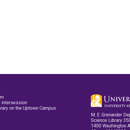
pm
 intersession
ibrary on the Uptown Campus
M. E. Grenander De
Science Library 35
1400 Washington 